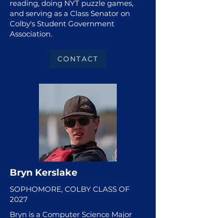
reading, doing NYT puzzle games,
and serving as a Class Senator on
Colby's Student Government
Association.
CONTACT
Bryn Kerslake
SOPHOMORE, COLBY CLASS OF
2027
Bryn is a Computer Science Major