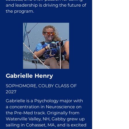
and leadership is driving the future of
the program.
Gabrielle Henry
SOPHOMORE, COLBY CLASS OF
2027
Gabrielle is a Psychology major with
a concentration in Neuroscience on
the Pre-Med track. Originally from
Waterville Valley, NH, Gabby grew up
sailing in Cohasset, MA, and is excited