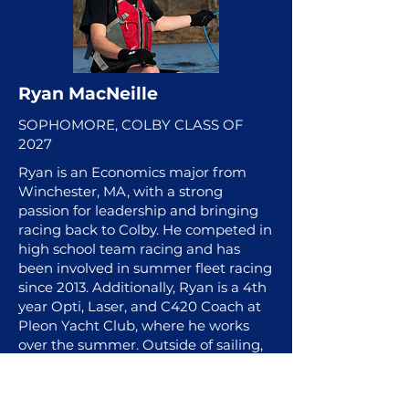
Ryan MacNeille
SOPHOMORE, COLBY CLASS OF
2027
Ryan is an Economics major from
Winchester, MA, with a strong
passion for leadership and bringing
racing back to Colby. He competed in
high school team racing and has
been involved in summer fleet racing
since 2013. Additionally, Ryan is a 4th
year Opti, Laser, and C420 Coach at
Pleon Yacht Club, where he works
over the summer. Outside of sailing,
Ryan teaches ski lessons at Attitash
and enjoys being on the water,
working on engines, swimming,