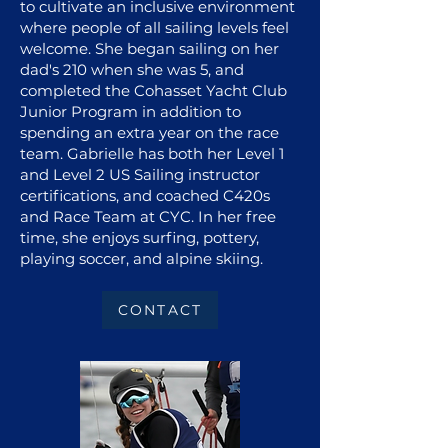
to cultivate an inclusive environment
where people of all sailing levels feel
welcome. She began sailing on her
dad's 210 when she was 5, and
completed the Cohasset Yacht Club
Junior Program in addition to
spending an extra year on the race
team. Gabrielle has both her Level 1
and Level 2 US Sailing instructor
certifications, and coached C420s
and Race Team at CYC. In her free
time, she enjoys surfing, pottery,
playing soccer, and alpine skiing.
CONTACT