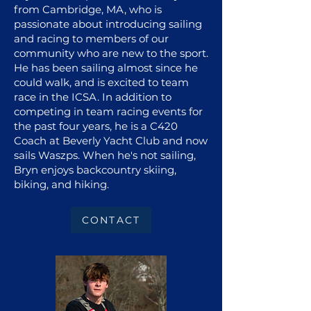
from Cambridge, MA, who is
passionate about introducing sailing
and racing to members of our
community who are new to the sport.
He has been sailing almost since he
could walk, and is excited to team
race in the ICSA. In addition to
competing in team racing events for
the past four years, he is a C420
Coach at Beverly Yacht Club and now
sails Waszps. When he's not sailing,
Bryn enjoys backcountry skiing,
biking, and hiking.
CONTACT