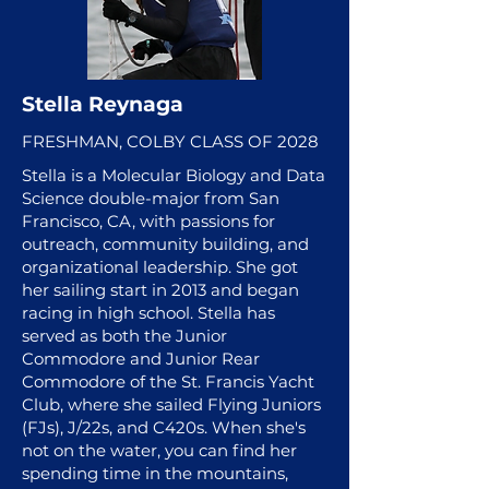
Stella Reynaga
FRESHMAN, COLBY CLASS OF 2028
Stella is a Molecular Biology and Data
Science double-major from San
Francisco, CA, with passions for
outreach, community building, and
organizational leadership. She got
her sailing start in 2013 and began
racing in high school. Stella has
served as both the Junior
Commodore and Junior Rear
Commodore of the St. Francis Yacht
Club, where she sailed Flying Juniors
(FJs), J/22s, and C420s. When she's
not on the water, you can find her
spending time in the mountains,