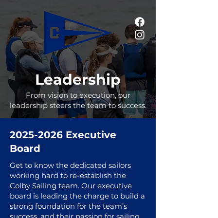
Leadership
From vision to execution, our
leadership steers the team to success.
2025-2026
Executive
Board
Get to know the dedicated sailors
working hard to re-establish the
Colby Sailing team. Our executive
board is leading the charge to build a
strong foundation for the team’s
success, and their passion for sailing