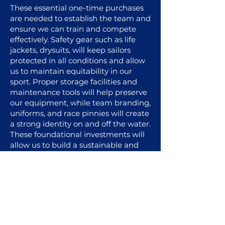
These essential one-time purchases
are needed to establish the team and
ensure we can train and compete
effectively. Safety gear such as life
jackets, drysuits, will keep sailors
protected in all conditions and allow
us to maintain equitability in our
sport. Proper storage facilities and
maintenance tools will help preserve
our equipment, while team branding,
uniforms, and race pinnies will create
a strong identity on and off the water.
These foundational investments will
allow us to build a sustainable and
competitive program.
For a comprehensive overview of
our needs and expenditures, please
visit our website via a desktop
device.