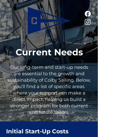
Current Needs
Our long-term and start-up needs
are essential to the growth and
sustainability of Colby Sailing. Below,
you'll find a list of specific areas
where your support can make a
direct impact, helping us build a
stronger program for both current
and future sailors.
Initial Start-Up Costs